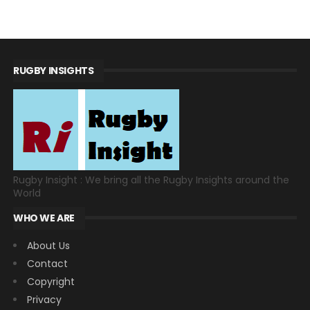
RUGBY INSIGHTS
Rugby Insight : We bring all the Rugby Insights around the
World
WHO WE ARE
About Us
Contact
Copyright
Privacy