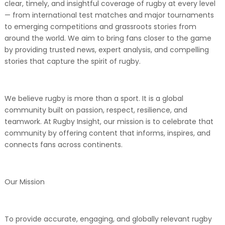
clear, timely, and insightful coverage of rugby at every level
— from international test matches and major tournaments
to emerging competitions and grassroots stories from
around the world. We aim to bring fans closer to the game
by providing trusted news, expert analysis, and compelling
stories that capture the spirit of rugby.
We believe rugby is more than a sport. It is a global
community built on passion, respect, resilience, and
teamwork. At Rugby Insight, our mission is to celebrate that
community by offering content that informs, inspires, and
connects fans across continents.
Our Mission
To provide accurate, engaging, and globally relevant rugby