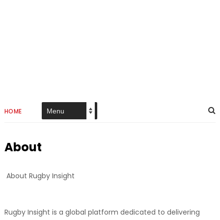
HOME
About
About Rugby Insight
Rugby Insight is a global platform dedicated to delivering