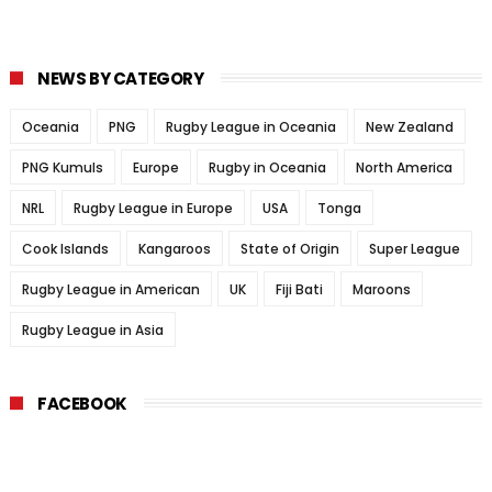
NEWS BY CATEGORY
Oceania
PNG
Rugby League in Oceania
New Zealand
PNG Kumuls
Europe
Rugby in Oceania
North America
NRL
Rugby League in Europe
USA
Tonga
Cook Islands
Kangaroos
State of Origin
Super League
Rugby League in American
UK
Fiji Bati
Maroons
Rugby League in Asia
FACEBOOK