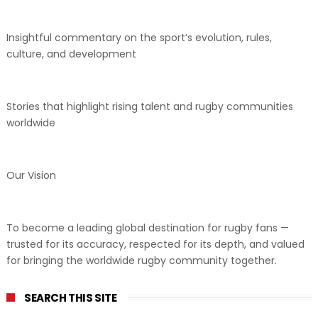
Insightful commentary on the sport’s evolution, rules,
culture, and development
Stories that highlight rising talent and rugby communities
worldwide
Our Vision
To become a leading global destination for rugby fans —
trusted for its accuracy, respected for its depth, and valued
for bringing the worldwide rugby community together.
SEARCH THIS SITE