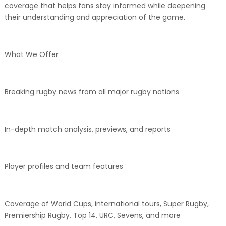
coverage that helps fans stay informed while deepening
their understanding and appreciation of the game.
What We Offer
Breaking rugby news from all major rugby nations
In-depth match analysis, previews, and reports
Player profiles and team features
Coverage of World Cups, international tours, Super Rugby,
Premiership Rugby, Top 14, URC, Sevens, and more