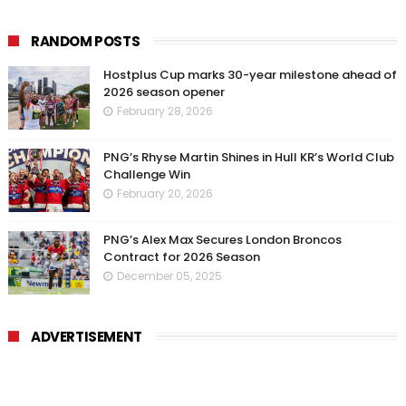
RANDOM POSTS
Hostplus Cup marks 30-year milestone ahead of
2026 season opener
February 28, 2026
PNG’s Rhyse Martin Shines in Hull KR’s World Club
Challenge Win
February 20, 2026
PNG’s Alex Max Secures London Broncos
Contract for 2026 Season
December 05, 2025
ADVERTISEMENT