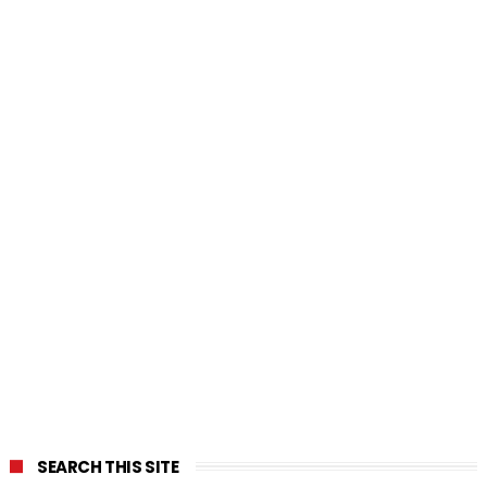
SEARCH THIS SITE