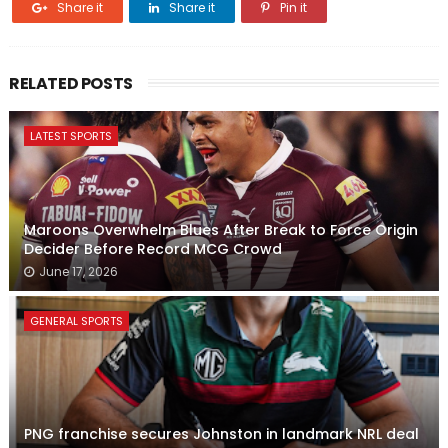
Share it
Share it
Pin it
RELATED POSTS
LATEST SPORTS
Maroons Overwhelm Blues After Break to Force Origin
Decider Before Record MCG Crowd
June 17, 2026
GENERAL SPORTS
PNG franchise secures Johnston in landmark NRL deal