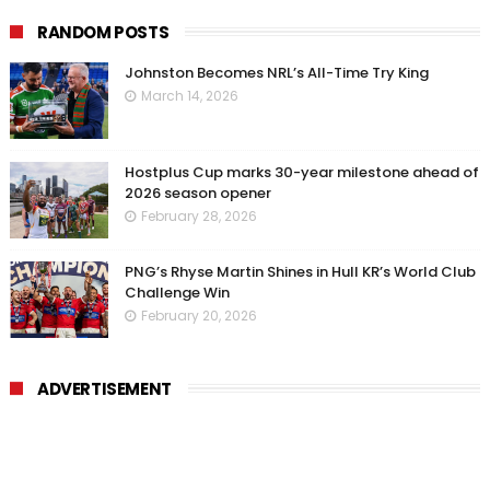
RANDOM POSTS
Johnston Becomes NRL’s All-Time Try King
March 14, 2026
Hostplus Cup marks 30-year milestone ahead of
2026 season opener
February 28, 2026
PNG’s Rhyse Martin Shines in Hull KR’s World Club
Challenge Win
February 20, 2026
ADVERTISEMENT