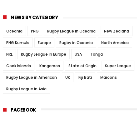
NEWS BY CATEGORY
Oceania
PNG
Rugby League in Oceania
New Zealand
PNG Kumuls
Europe
Rugby in Oceania
North America
NRL
Rugby League in Europe
USA
Tonga
Cook Islands
Kangaroos
State of Origin
Super League
Rugby League in American
UK
Fiji Bati
Maroons
Rugby League in Asia
FACEBOOK