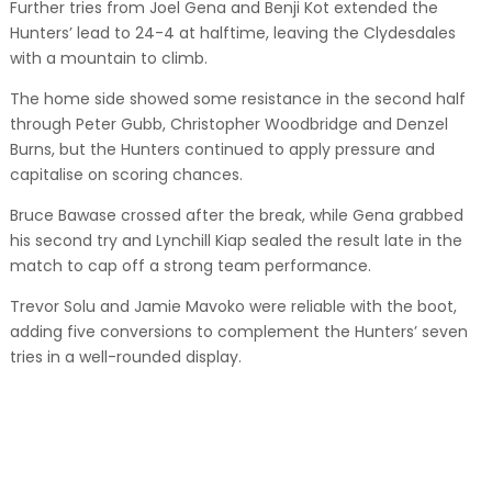
Further tries from Joel Gena and Benji Kot extended the
Hunters’ lead to 24-4 at halftime, leaving the Clydesdales
with a mountain to climb.
The home side showed some resistance in the second half
through Peter Gubb, Christopher Woodbridge and Denzel
Burns, but the Hunters continued to apply pressure and
capitalise on scoring chances.
Bruce Bawase crossed after the break, while Gena grabbed
his second try and Lynchill Kiap sealed the result late in the
match to cap off a strong team performance.
Trevor Solu and Jamie Mavoko were reliable with the boot,
adding five conversions to complement the Hunters’ seven
tries in a well-rounded display.