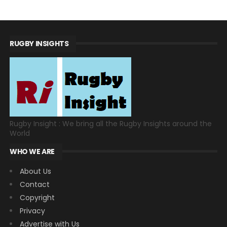
RUGBY INSIGHTS
Rugby Insight : We bring all the Rugby Insights around the
World
WHO WE ARE
About Us
Contact
Copyright
Privacy
Advertise with Us