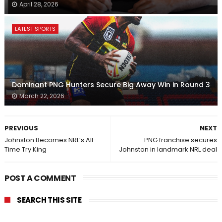
April 28, 2026
LATEST SPORTS
Dominant PNG Hunters Secure Big Away Win in Round 3
March 22, 2026
PREVIOUS
NEXT
Johnston Becomes NRL’s All-
PNG franchise secures
Time Try King
Johnston in landmark NRL deal
POST A COMMENT
SEARCH THIS SITE