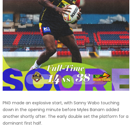
PNG made an explosive start, with Sanny Wabo touching
down in the opening minute before Myles Banam added
another shortly after. The early double set the platform for a
dominant first half.