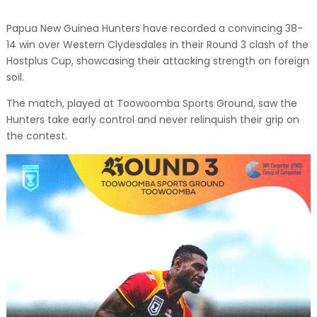
Papua New Guinea Hunters have recorded a convincing 38-
14 win over Western Clydesdales in their Round 3 clash of the
Hostplus Cup, showcasing their attacking strength on foreign
soil.
The match, played at Toowoomba Sports Ground, saw the
Hunters take early control and never relinquish their grip on
the contest.