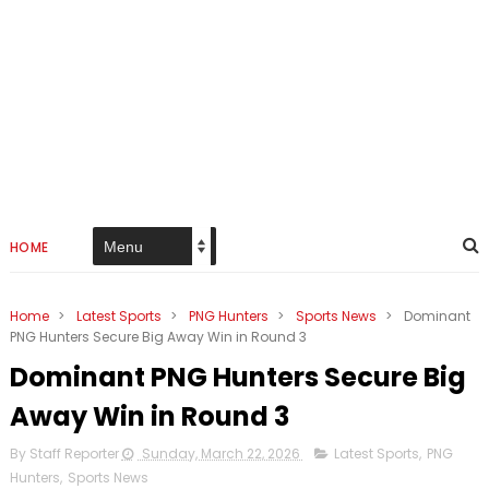
HOME
Home
>
Latest Sports
>
PNG Hunters
>
Sports News
>
Dominant
PNG Hunters Secure Big Away Win in Round 3
Dominant PNG Hunters Secure Big
Away Win in Round 3
By Staff Reporter
Sunday, March 22, 2026
Latest Sports
,
PNG
Hunters
,
Sports News